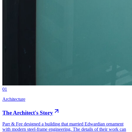
01
Architecture
The Architect's Story
Parr & Fee designed a building that married Edwardian ornament
with modern steel-frame engineering. The details of their work can