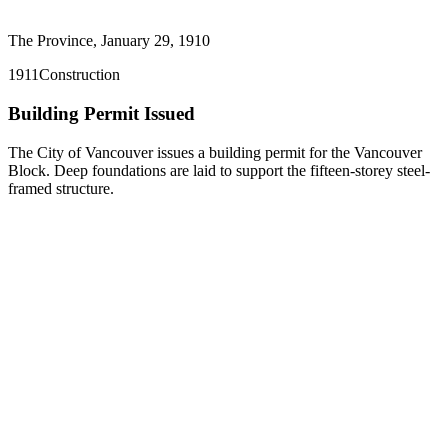
The Province, January 29, 1910
1911
Construction
Building Permit Issued
The City of Vancouver issues a building permit for the Vancouver
Block. Deep foundations are laid to support the fifteen-storey steel-
framed structure.