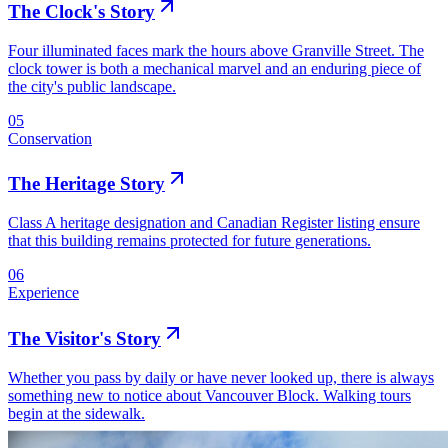
The Clock's Story
Four illuminated faces mark the hours above Granville Street. The
clock tower is both a mechanical marvel and an enduring piece of
the city's public landscape.
05
Conservation
The Heritage Story
Class A heritage designation and Canadian Register listing ensure
that this building remains protected for future generations.
06
Experience
The Visitor's Story
Whether you pass by daily or have never looked up, there is always
something new to notice about Vancouver Block. Walking tours
begin at the sidewalk.