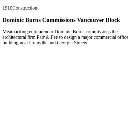
1910
Construction
Dominic Burns Commissions Vancouver Block
Meatpacking entrepreneur Dominic Burns commissions the
architectural firm Parr & Fee to design a major commercial office
building near Granville and Georgia Streets.