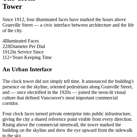
Tower
Since 1912, four illuminated faces have marked the hours above
Granville Street — a civic interface between architecture and the life
of the city.
4
Illuminated Faces
22
ft
Diameter Per Dial
1912
In Service Since
112
+
Years Keeping Time
An Urban Interface
The clock tower did not simply tell time. It announced the building's
presence on the skyline, oriented pedestrians along Granville Street,
and — once electrified in the 1920s — joined the neon-lit visual
culture that defined Vancouver's most important commercial
corridor.
Four clock faces turned private enterprise into public infrastructure,
giving the city a shared reference point visible from every direction.
Rising above the commercial streetwall, the tower marked the
building on the skyline and drew the eye upward from the sidewalk
to the sky.