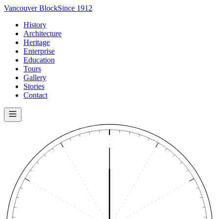
Vancouver Block
Since 1912
History
Architecture
Heritage
Enterprise
Education
Tours
Gallery
Stories
Contact