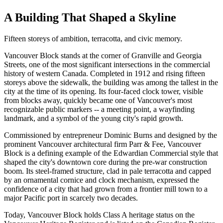
A Building That Shaped a Skyline
Fifteen storeys of ambition, terracotta, and civic memory.
Vancouver Block stands at the corner of Granville and Georgia
Streets, one of the most significant intersections in the commercial
history of western Canada. Completed in 1912 and rising fifteen
storeys above the sidewalk, the building was among the tallest in the
city at the time of its opening. Its four-faced clock tower, visible
from blocks away, quickly became one of Vancouver's most
recognizable public markers -- a meeting point, a wayfinding
landmark, and a symbol of the young city's rapid growth.
Commissioned by entrepreneur Dominic Burns and designed by the
prominent Vancouver architectural firm Parr & Fee, Vancouver
Block is a defining example of the Edwardian Commercial style that
shaped the city's downtown core during the pre-war construction
boom. Its steel-framed structure, clad in pale terracotta and capped
by an ornamental cornice and clock mechanism, expressed the
confidence of a city that had grown from a frontier mill town to a
major Pacific port in scarcely two decades.
Today, Vancouver Block holds Class A heritage status on the