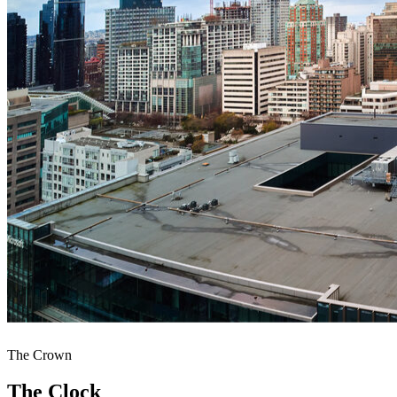
The Crown
The Clock