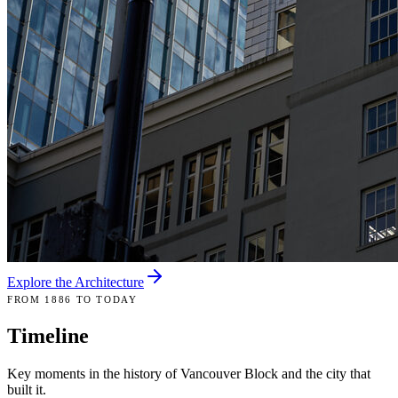
Explore the Architecture
FROM 1886 TO TODAY
Timeline
Key moments in the history of Vancouver Block and the city that
built it.