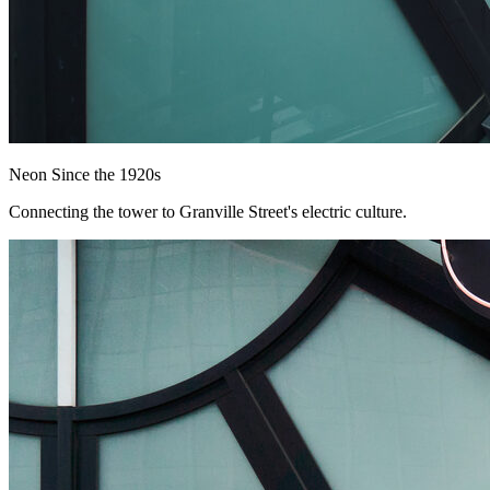
Neon Since the 1920s
Connecting the tower to Granville Street's electric culture.