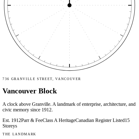
736 GRANVILLE STREET, VANCOUVER
Vancouver Block
A clock above Granville. A landmark of enterprise, architecture, and
civic memory since 1912.
Est. 1912
Parr & Fee
Class A Heritage
Canadian Register Listed
15
Storeys
THE LANDMARK