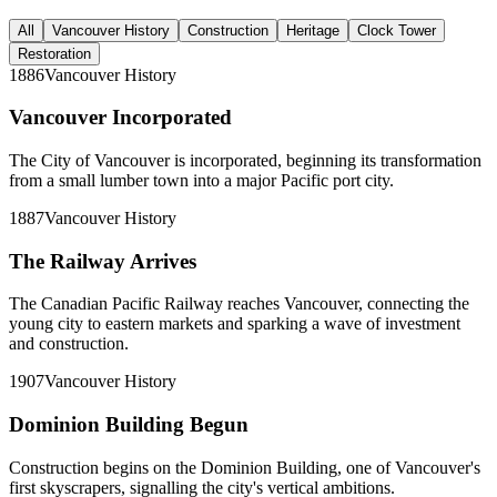
All
Vancouver History
Construction
Heritage
Clock Tower
Restoration
1886
Vancouver History
Vancouver Incorporated
The City of Vancouver is incorporated, beginning its transformation
from a small lumber town into a major Pacific port city.
1887
Vancouver History
The Railway Arrives
The Canadian Pacific Railway reaches Vancouver, connecting the
young city to eastern markets and sparking a wave of investment
and construction.
1907
Vancouver History
Dominion Building Begun
Construction begins on the Dominion Building, one of Vancouver's
first skyscrapers, signalling the city's vertical ambitions.