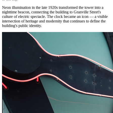
Neon illumination in the late 1920s transformed the tower into a
nighttime beacon, connecting the building to Granville Street's
culture of electric spectacle. The clock became an icon — a visible
intersection of heritage and modernity that continues to define the
building's public identity.