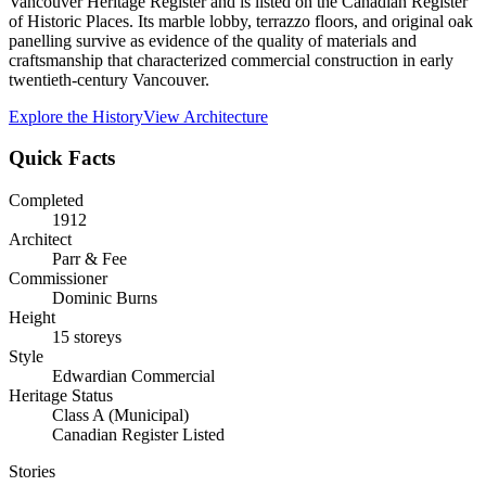
Vancouver Heritage Register and is listed on the Canadian Register
of Historic Places. Its marble lobby, terrazzo floors, and original oak
panelling survive as evidence of the quality of materials and
craftsmanship that characterized commercial construction in early
twentieth-century Vancouver.
Explore the History
View Architecture
Quick Facts
Completed
1912
Architect
Parr & Fee
Commissioner
Dominic Burns
Height
15 storeys
Style
Edwardian Commercial
Heritage Status
Class A (Municipal)
Canadian Register Listed
Stories