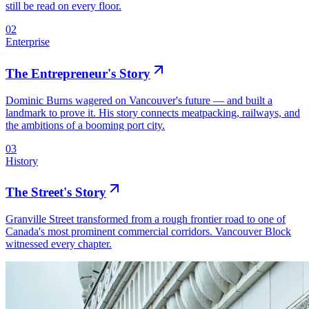
still be read on every floor.
02
Enterprise
The Entrepreneur's Story
Dominic Burns wagered on Vancouver's future — and built a
landmark to prove it. His story connects meatpacking, railways, and
the ambitions of a booming port city.
03
History
The Street's Story
Granville Street transformed from a rough frontier road to one of
Canada's most prominent commercial corridors. Vancouver Block
witnessed every chapter.