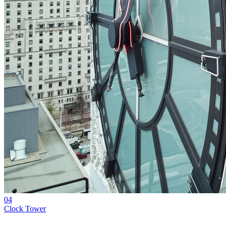
04
Clock Tower