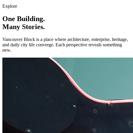
Explore
One Building.
Many Stories.
Vancouver Block is a place where architecture, enterprise, heritage,
and daily city life converge. Each perspective reveals something
new.